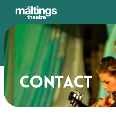
Contact