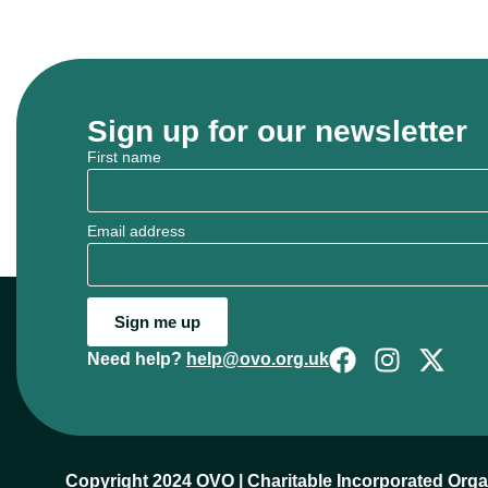
Sign up for our newsletter
First name
Email address
Sign me up
Need help?
help@ovo.org.uk
Copyright 2024 OVO | Charitable Incorporated Org