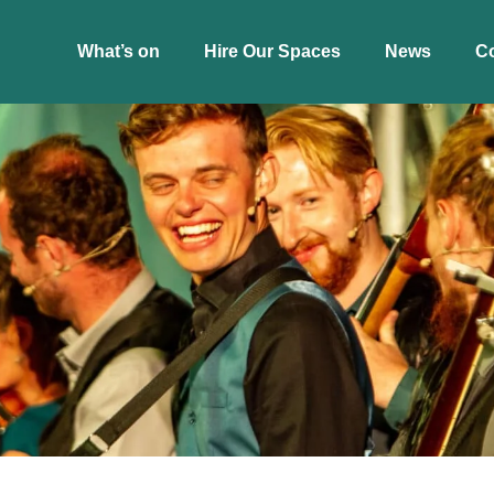
What’s on
Hire Our Spaces
News
C