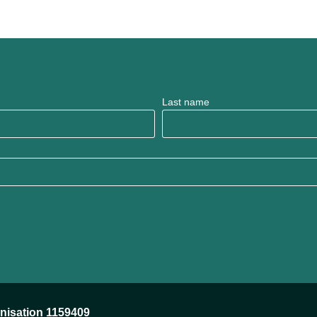
Last name
anisation 1159409