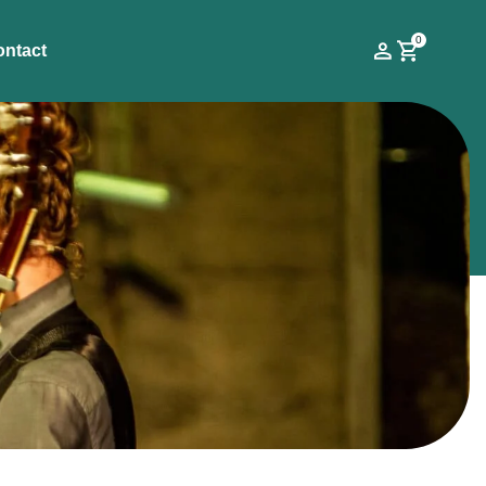
0
ontact